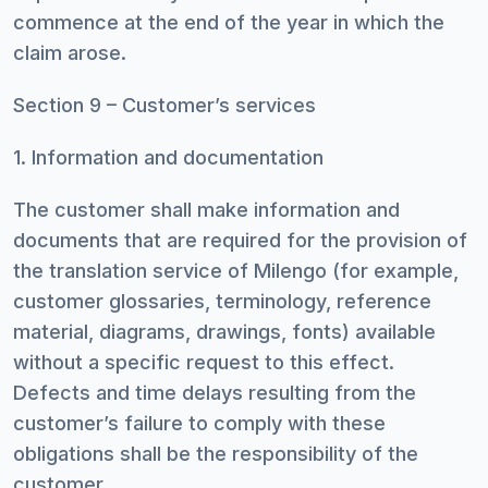
commence at the end of the year in which the
claim arose.
Section 9 – Customer’s services
1. Information and documentation
The customer shall make information and
documents that are required for the provision of
the translation service of Milengo (for example,
customer glossaries, terminology, reference
material, diagrams, drawings, fonts) available
without a specific request to this effect.
Defects and time delays resulting from the
customer’s failure to comply with these
obligations shall be the responsibility of the
customer.