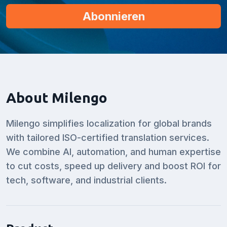
About Milengo
Milengo simplifies localization for global brands
with tailored ISO-certified translation services.
We combine AI, automation, and human expertise
to cut costs, speed up delivery and boost ROI for
tech, software, and industrial clients.