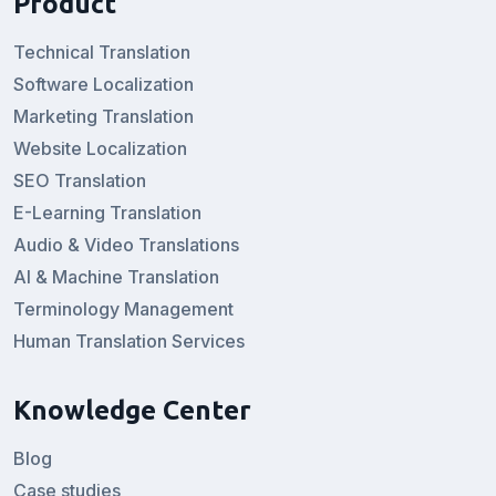
Product
Technical Translation
Software Localization
Marketing Translation
Website Localization
SEO Translation
E-Learning Translation
Audio & Video Translations
AI & Machine Translation
Terminology Management
Human Translation Services
Knowledge Center
Blog
Case studies