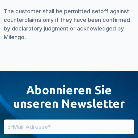
The customer shall be permitted setoff against
counterclaims only if they have been confirmed
by declaratory judgment or acknowledged by
Milengo.
Abonnieren Sie
unseren Newsletter