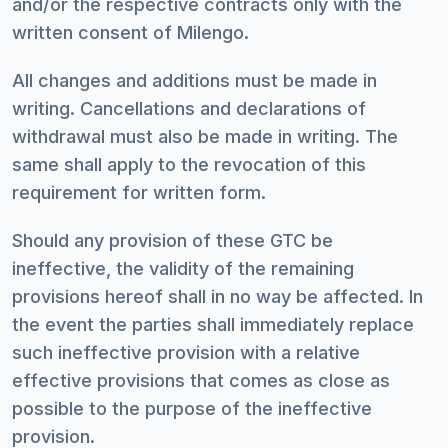
and/or the respective contracts only with the
written consent of Milengo.
All changes and additions must be made in
writing. Cancellations and declarations of
withdrawal must also be made in writing. The
same shall apply to the revocation of this
requirement for written form.
Should any provision of these GTC be
ineffective, the validity of the remaining
provisions hereof shall in no way be affected. In
the event the parties shall immediately replace
such ineffective provision with a relative
effective provisions that comes as close as
possible to the purpose of the ineffective
provision.