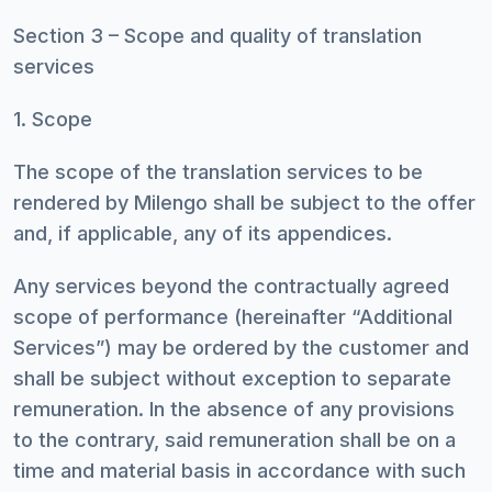
Section 3 – Scope and quality of translation
services
1. Scope
The scope of the translation services to be
rendered by Milengo shall be subject to the offer
and, if applicable, any of its appendices.
Any services beyond the contractually agreed
scope of performance (hereinafter “Additional
Services”) may be ordered by the customer and
shall be subject without exception to separate
remuneration. In the absence of any provisions
to the contrary, said remuneration shall be on a
time and material basis in accordance with such