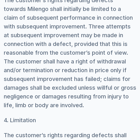
The customer’s rights regarding defects
towards Milengo shall initially be limited to a
claim of subsequent performance in connection
with subsequent improvement. Three attempts
at subsequent improvement may be made in
connection with a defect, provided that this is
reasonable from the customer’s point of view.
The customer shall have a right of withdrawal
and/or termination or reduction in price only if
subsequent improvement has failed; claims for
damages shall be excluded unless willful or gross
negligence or damages resulting from injury to
life, limb or body are involved.
4. Limitation
The customer’s rights regarding defects shall