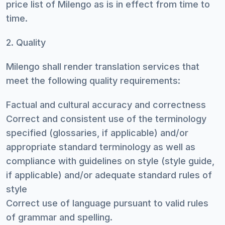
price list of Milengo as is in effect from time to
time.
2. Quality
Milengo shall render translation services that
meet the following quality requirements:
Factual and cultural accuracy and correctness
Correct and consistent use of the terminology
specified (glossaries, if applicable) and/or
appropriate standard terminology as well as
compliance with guidelines on style (style guide,
if applicable) and/or adequate standard rules of
style
Correct use of language pursuant to valid rules
of grammar and spelling.