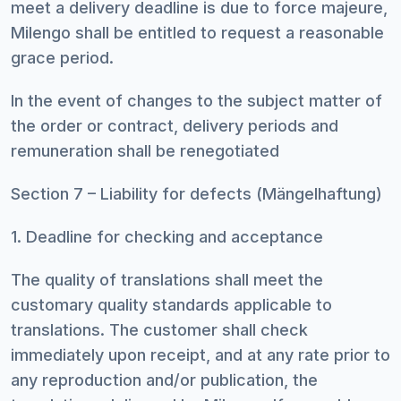
meet a delivery deadline is due to force majeure,
Milengo shall be entitled to request a reasonable
grace period.
In the event of changes to the subject matter of
the order or contract, delivery periods and
remuneration shall be renegotiated
Section 7 – Liability for defects (Mängelhaftung)
1. Deadline for checking and acceptance
The quality of translations shall meet the
customary quality standards applicable to
translations. The customer shall check
immediately upon receipt, and at any rate prior to
any reproduction and/or publication, the