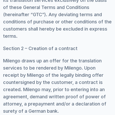
its translation services exclusively on the basis
of these General Terms and Conditions
(hereinafter “GTC”). Any deviating terms and
conditions of purchase or other conditions of the
customers shall hereby be excluded in express
terms.
Section 2 – Creation of a contract
Milengo draws up an offer for the translation
services to be rendered by Milengo. Upon
receipt by Milengo of the legally binding offer
countersigned by the customer, a contract is
created. Milengo may, prior to entering into an
agreement, demand written proof of power of
attorney, a prepayment and/or a declaration of
surety of a German bank.