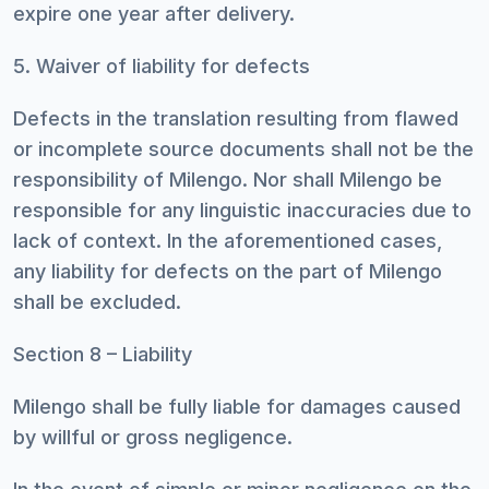
expire one year after delivery.
5. Waiver of liability for defects
Defects in the translation resulting from flawed
or incomplete source documents shall not be the
responsibility of Milengo. Nor shall Milengo be
responsible for any linguistic inaccuracies due to
lack of context. In the aforementioned cases,
any liability for defects on the part of Milengo
shall be excluded.
Section 8 – Liability
Milengo shall be fully liable for damages caused
by willful or gross negligence.