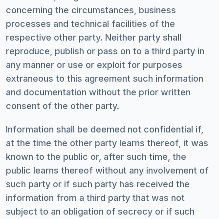
concerning the circumstances, business
processes and technical facilities of the
respective other party. Neither party shall
reproduce, publish or pass on to a third party in
any manner or use or exploit for purposes
extraneous to this agreement such information
and documentation without the prior written
consent of the other party.
Information shall be deemed not confidential if,
at the time the other party learns thereof, it was
known to the public or, after such time, the
public learns thereof without any involvement of
such party or if such party has received the
information from a third party that was not
subject to an obligation of secrecy or if such