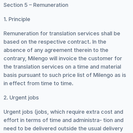
Section 5 – Remuneration
1. Principle
Remuneration for translation services shall be
based on the respective contract. In the
absence of any agreement therein to the
contrary, Milengo will invoice the customer for
the translation services on a time and material
basis pursuant to such price list of Milengo as is
in effect from time to time.
2. Urgent jobs
Urgent jobs (jobs, which require extra cost and
effort in terms of time and administra- tion and
need to be delivered outside the usual delivery