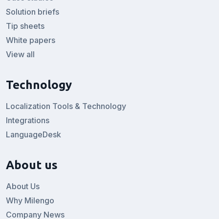
Solution briefs
Tip sheets
White papers
View all
Technology
Localization Tools & Technology
Integrations
LanguageDesk
About us
About Us
Why Milengo
Company News