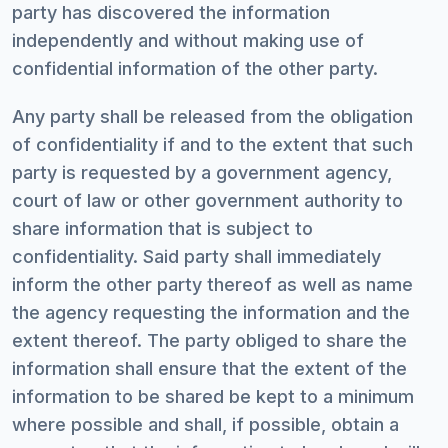
party has discovered the information
independently and without making use of
confidential information of the other party.
Any party shall be released from the obligation
of confidentiality if and to the extent that such
party is requested by a government agency,
court of law or other government authority to
share information that is subject to
confidentiality. Said party shall immediately
inform the other party thereof as well as name
the agency requesting the information and the
extent thereof. The party obliged to share the
information shall ensure that the extent of the
information to be shared be kept to a minimum
where possible and shall, if possible, obtain a