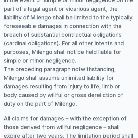
In the event of simple or minor negligence on the
part of a legal agent or vicarious agent, the
liability of Milengo shall be limited to the typically
foreseeable damages in connection with the
breach of substantial contractual obligations
(cardinal obligations). For all other intents and
purposes, Milengo shall not be held liable for
simple or minor negligence.
The preceding paragraph notwithstanding,
Milengo shall assume unlimited liability for
damages resulting from injury to life, limb or
body caused by willful or gross dereliction of
duty on the part of Milengo.
All claims for damages – with the exception of
those derived from willful negligence – shall
expire after two years. The limitation period shall