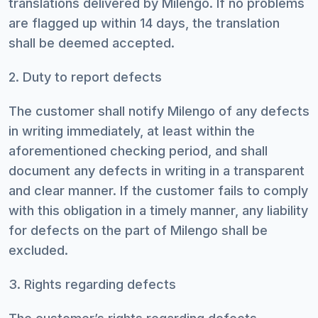
translations delivered by Milengo. If no problems
are flagged up within 14 days, the translation
shall be deemed accepted.
2. Duty to report defects
The customer shall notify Milengo of any defects
in writing immediately, at least within the
aforementioned checking period, and shall
document any defects in writing in a transparent
and clear manner. If the customer fails to comply
with this obligation in a timely manner, any liability
for defects on the part of Milengo shall be
excluded.
3. Rights regarding defects