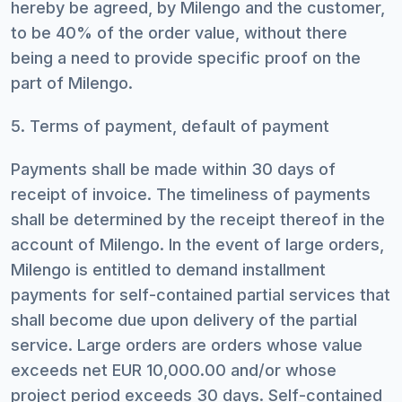
hereby be agreed, by Milengo and the customer,
to be 40% of the order value, without there
being a need to provide specific proof on the
part of Milengo.
5. Terms of payment, default of payment
Payments shall be made within 30 days of
receipt of invoice. The timeliness of payments
shall be determined by the receipt thereof in the
account of Milengo. In the event of large orders,
Milengo is entitled to demand installment
payments for self-contained partial services that
shall become due upon delivery of the partial
service. Large orders are orders whose value
exceeds net EUR 10,000.00 and/or whose
project period exceeds 30 days. Self-contained