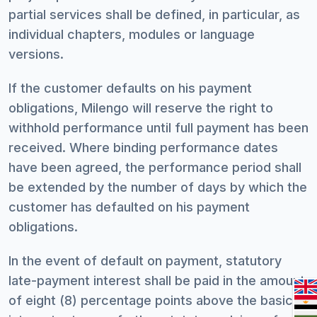
partial services shall be defined, in particular, as
individual chapters, modules or language
versions.
If the customer defaults on his payment
obligations, Milengo will reserve the right to
withhold performance until full payment has been
received. Where binding performance dates
have been agreed, the performance period shall
be extended by the number of days by which the
customer has defaulted on his payment
obligations.
In the event of default on payment, statutory
late-payment interest shall be paid in the amount
of eight (8) percentage points above the basic