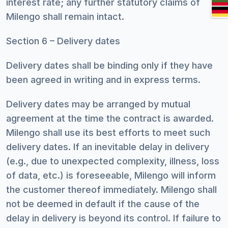
interest rate; any further statutory claims of
Milengo shall remain intact.
Section 6 – Delivery dates
Delivery dates shall be binding only if they have
been agreed in writing and in express terms.
Delivery dates may be arranged by mutual
agreement at the time the contract is awarded.
Milengo shall use its best efforts to meet such
delivery dates. If an inevitable delay in delivery
(e.g., due to unexpected complexity, illness, loss
of data, etc.) is foreseeable, Milengo will inform
the customer thereof immediately. Milengo shall
not be deemed in default if the cause of the
delay in delivery is beyond its control. If failure to