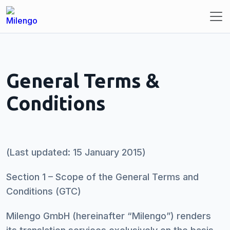
General Terms &
Conditions
(Last updated: 15 January 2015)
Section 1 – Scope of the General Terms and
Conditions (GTC)
Milengo GmbH (hereinafter “Milengo”) renders