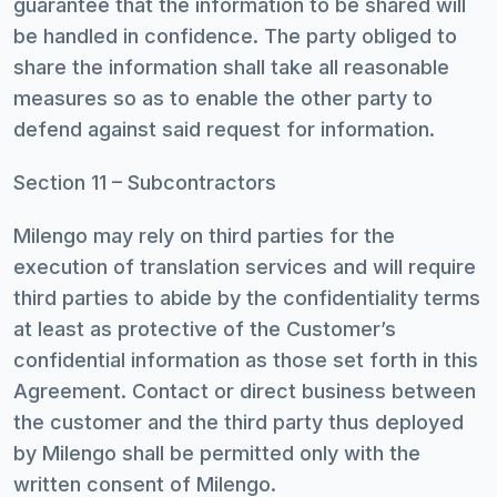
guarantee that the information to be shared will
be handled in confidence. The party obliged to
share the information shall take all reasonable
measures so as to enable the other party to
defend against said request for information.
Section 11 – Subcontractors
Milengo may rely on third parties for the
execution of translation services and will require
third parties to abide by the confidentiality terms
at least as protective of the Customer’s
confidential information as those set forth in this
Agreement. Contact or direct business between
the customer and the third party thus deployed
by Milengo shall be permitted only with the
written consent of Milengo.