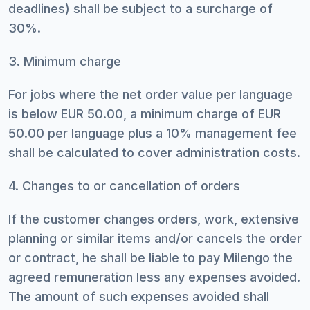
deadlines) shall be subject to a surcharge of
30%.
3. Minimum charge
For jobs where the net order value per language
is below EUR 50.00, a minimum charge of EUR
50.00 per language plus a 10% management fee
shall be calculated to cover administration costs.
4. Changes to or cancellation of orders
If the customer changes orders, work, extensive
planning or similar items and/or cancels the order
or contract, he shall be liable to pay Milengo the
agreed remuneration less any expenses avoided.
The amount of such expenses avoided shall