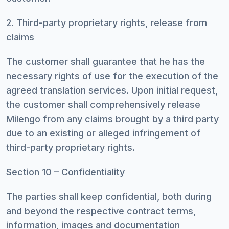
2. Third-party proprietary rights, release from
claims
The customer shall guarantee that he has the
necessary rights of use for the execution of the
agreed translation services. Upon initial request,
the customer shall comprehensively release
Milengo from any claims brought by a third party
due to an existing or alleged infringement of
third-party proprietary rights.
Section 10 – Confidentiality
The parties shall keep confidential, both during
and beyond the respective contract terms,
information, images and documentation