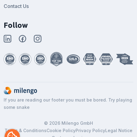
Contact Us
Follow
If you are reading our footer you must be bored. Try playing
some snake
© 2026 Milengo GmbH
Terms & Conditions
Cookie Policy
Privacy Policy
Legal Notice