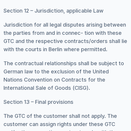
Section 12 – Jurisdiction, applicable Law
Jurisdiction for all legal disputes arising between
the parties from and in connec- tion with these
GTC and the respective contracts/orders shall lie
with the courts in Berlin where permitted.
The contractual relationships shall be subject to
German law to the exclusion of the United
Nations Convention on Contracts for the
International Sale of Goods (CISG).
Section 13 – Final provisions
The GTC of the customer shall not apply. The
customer can assign rights under these GTC