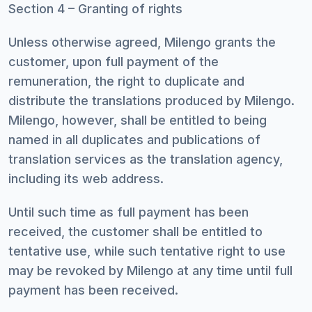
Section 4 – Granting of rights
Unless otherwise agreed, Milengo grants the
customer, upon full payment of the
remuneration, the right to duplicate and
distribute the translations produced by Milengo.
Milengo, however, shall be entitled to being
named in all duplicates and publications of
translation services as the translation agency,
including its web address.
Until such time as full payment has been
received, the customer shall be entitled to
tentative use, while such tentative right to use
may be revoked by Milengo at any time until full
payment has been received.