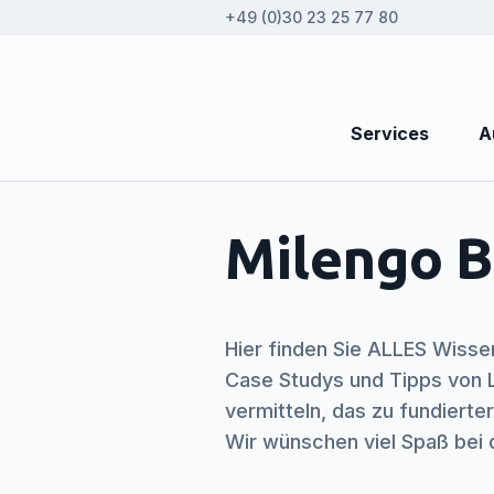
+49 (0)30 23 25 77 80
Services
A
Milengo B
Hier finden Sie ALLES Wisse
Case Studys und Tipps von L
vermitteln, das zu fundiert
Wir wünschen viel Spaß bei 