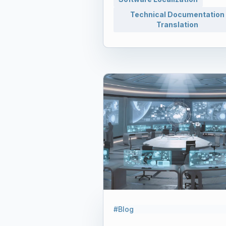
Technical Documentation
Translation
#Blog