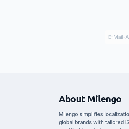
About Milengo
Milengo simplifies localizati
global brands with tailored I