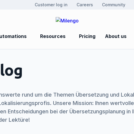
Customer log in
Careers
Community
utomations
Resources
Pricing
About us
log
nswerte rund um die Themen Übersetzung und Lokalis
okalisierungsprofis. Unsere Mission: Ihnen wertvolle
eren Entscheidungen bei der Übersetzungsplanung in
der Lektüre!