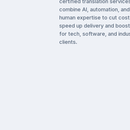
certified translation service
combine AI, automation, and
human expertise to cut cost
speed up delivery and boost
for tech, software, and indus
clients.