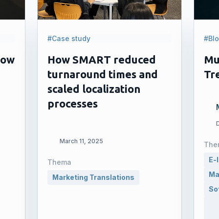
#Case study
#Bl
How
How SMART reduced
Mu
turnaround times and
Tr
scaled localization
processes
March 11, 2025
The
E-
Thema
Ma
Marketing Translations
So