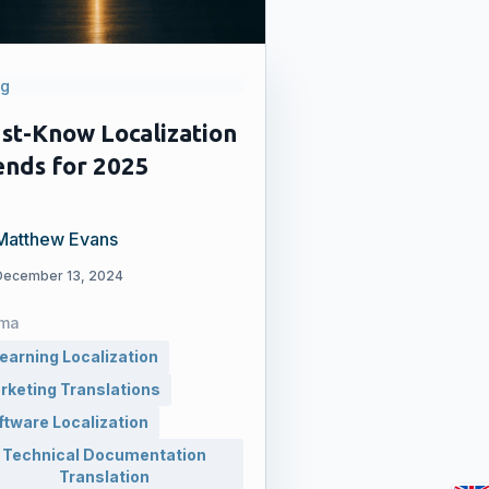
og
st-Know Localization
ends for 2025
Matthew Evans
December 13, 2024
ma
learning Localization
rketing Translations
ftware Localization
Technical Documentation
Translation