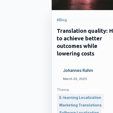
#Blog
Translation quality: 
to achieve better
outcomes while
lowering costs
Johannes Rahm
March 20, 2025
Thema
E-learning Localization
Marketing Translations
Software Localization