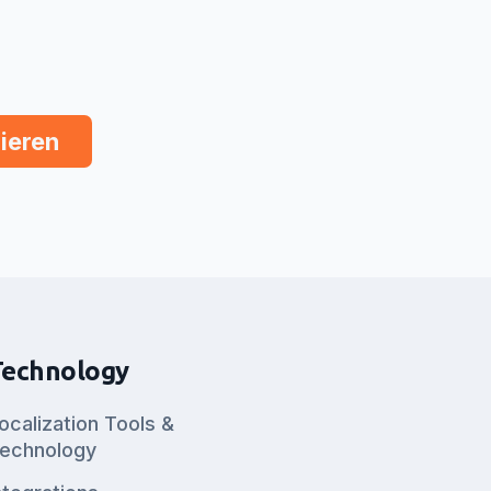
Technology
ocalization Tools &
echnology