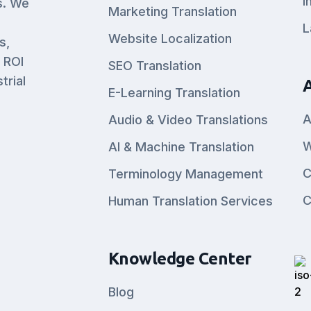
I
s. We
Marketing Translation
L
Website Localization
s,
 ROI
SEO Translation
trial
E-Learning Translation
A
Audio & Video Translations
W
AI & Machine Translation
C
Terminology Management
C
Human Translation Services
Knowledge Center
Blog