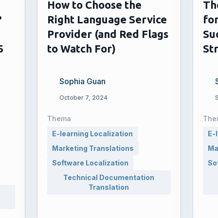
How to Choose the
Th
?
Right Language Service
for
Provider (and Red Flags
Su
5
to Watch For)
St
Sophia Guan
October 7, 2024
Thema
The
E-learning Localization
E-
Marketing Translations
Ma
Software Localization
So
Technical Documentation
Translation