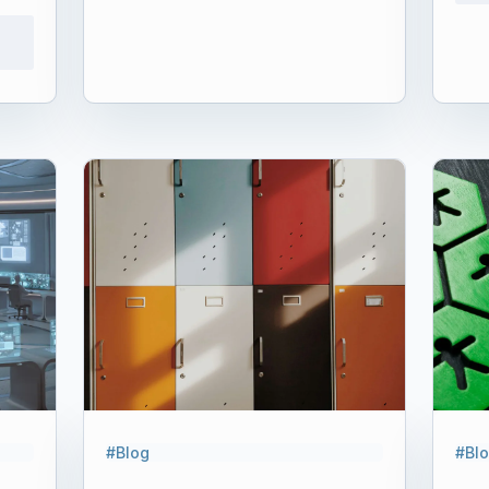
#Blog
#Bl