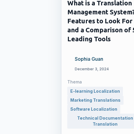
What is a Translation
Management System
Features to Look For
and a Comparison of 
Leading Tools
Sophia Guan
December 3, 2024
Thema
E-learning Localization
Marketing Translations
Software Localization
Technical Documentation
Translation