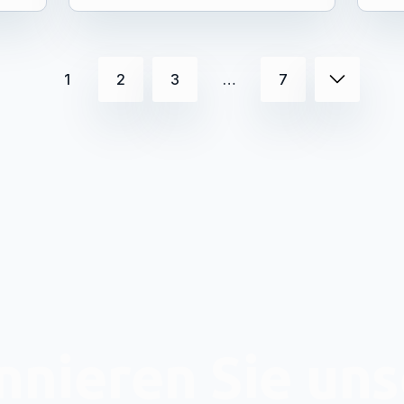
1
2
3
…
7
nieren Sie un