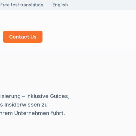
Free test translation
English
Contact Us
ierung – inklusive Guides,
s Insiderwissen zu
 Ihrem Unternehmen führt.