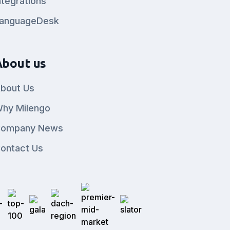
ntegrations
anguageDesk
About us
bout Us
hy Milengo
ompany News
ontact Us