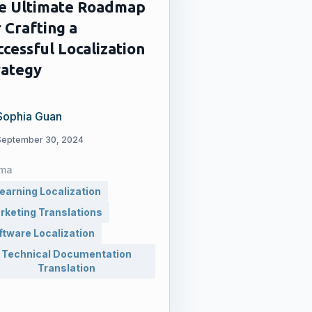
e Ultimate Roadmap
 Crafting a
ccessful Localization
rategy
Sophia Guan
September 30, 2024
ma
learning Localization
rketing Translations
ftware Localization
Technical Documentation
Translation