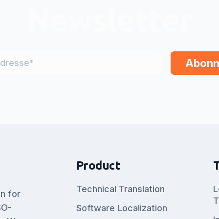
Newsletter
Product
Technical Translation
L
on for
T
SO-
Software Localization