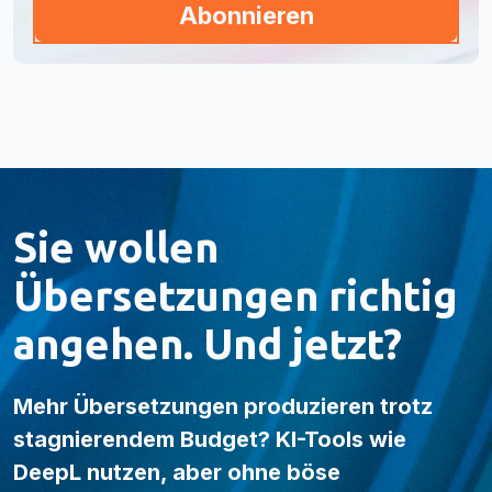
Sie wollen
Übersetzungen richtig
angehen. Und jetzt?
Mehr Übersetzungen produzieren trotz
stagnierendem Budget? KI-Tools wie
DeepL nutzen, aber ohne böse