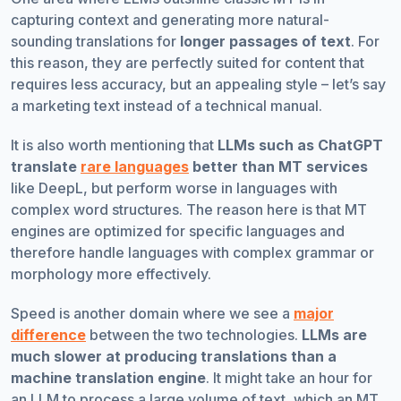
capturing context and generating more natural-
sounding translations for
longer passages of text
. For
this reason, they are perfectly suited for content that
requires less accuracy, but an appealing style – let’s say
a marketing text instead of a technical manual.
It is also worth mentioning that
LLMs such as ChatGPT
translate
rare languages
better than MT services
like DeepL, but perform worse in languages with
complex word structures. The reason here is that MT
engines are optimized for specific languages and
therefore handle languages with complex grammar or
morphology more effectively.
Speed is another domain where we see a
major
difference
between the two technologies.
LLMs are
much slower at producing translations than a
machine translation engine
. It might take an hour for
an LLM to process a large volume of text, which an MT