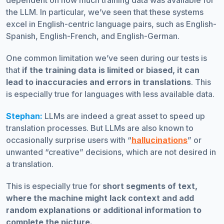
dependent on how much training data was available for
the LLM. In particular, we’ve seen that these systems
excel in English-centric language pairs, such as English-
Spanish, English-French, and English-German.
One common limitation we’ve seen during our tests is
that
if the training data is limited or biased, it can
lead to inaccuracies and errors in translations
. This
is especially true for languages with less available data.
Stephan:
LLMs are indeed a great asset to speed up
translation processes. But LLMs are also known to
occasionally surprise users with “
hallucinations
” or
unwanted “creative” decisions, which are not desired in
a translation.
This is especially true for
short segments of text,
where the machine might lack context and add
random explanations or additional information to
complete the picture.