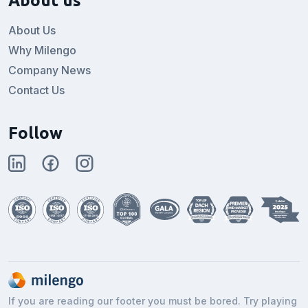
About us
About Us
Why Milengo
Company News
Contact Us
Follow
If you are reading our footer you must be bored. Try playing