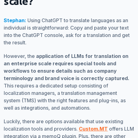
scale?
Stephan:
Using ChatGPT to translate languages as an
individual is straightforward: Copy and paste your text
into the ChatGPT console, ask for a translation and get
the result.
However, the
application of LLMs for translation on
an enterprise scale requires special tools and
workflows to ensure details such as company
terminology and brand voice is correctly captured.
This requires a dedicated setup consisting of
localization managers, a translation management
system (TMS) with the right features and plug-ins, as
well as integrations, and automations.
Luckily, there are options available that use existing
localization tools and providers.
Custom.MT
offers LLM
integration via a memoQ plugin. Plus, there are other