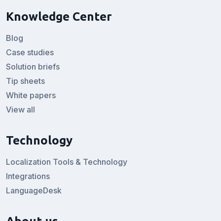
Knowledge Center
Blog
Case studies
Solution briefs
Tip sheets
White papers
View all
Technology
Localization Tools & Technology
Integrations
LanguageDesk