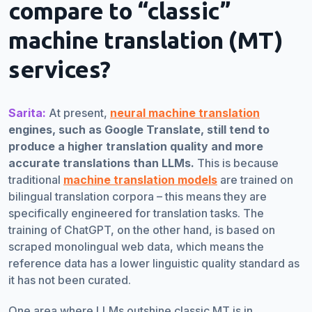
compare to “classic”
machine translation (MT)
services?
Sarita:
At present,
neural machine translation
engines, such as Google Translate, still tend to
produce a higher translation quality and more
accurate translations than LLMs.
This is because
traditional
machine translation models
are trained on
bilingual translation corpora – this means they are
specifically engineered for translation tasks. The
training of ChatGPT, on the other hand, is based on
scraped monolingual web data, which means the
reference data has a lower linguistic quality standard as
it has not been curated.
One area where LLMs outshine classic MT is in