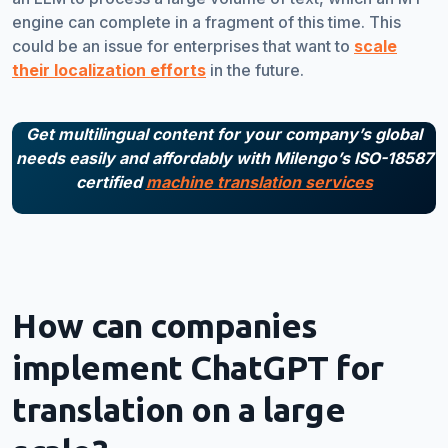
engine can complete in a fragment of this time. This
could be an issue for enterprises that want to
scale
their localization efforts
in the future.
Get multilingual content for your company’s global
needs easily and affordably with Milengo’s ISO-18587
certified
machine translation services
How can companies
implement ChatGPT for
translation on a large