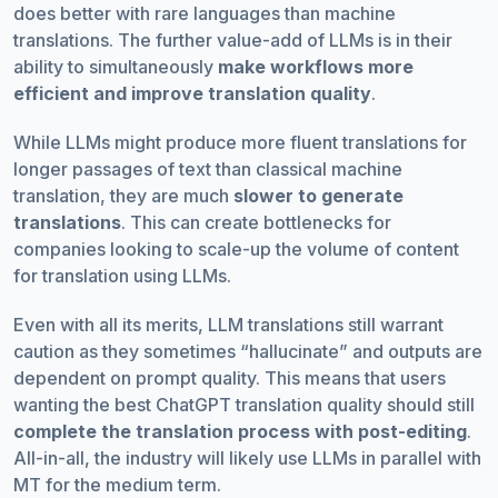
does better with rare languages than machine
translations. The further value-add of LLMs is in their
ability to simultaneously
make workflows more
efficient and improve translation quality
.
While LLMs might produce more fluent translations for
longer passages of text than classical machine
translation, they are much
slower to generate
translations
. This can create bottlenecks for
companies looking to scale-up the volume of content
for translation using LLMs.
Even with all its merits, LLM translations still warrant
caution as they sometimes “hallucinate” and outputs are
dependent on prompt quality. This means that users
wanting the best ChatGPT translation quality should still
complete the translation process with post-editing
.
All-in-all, the industry will likely use LLMs in parallel with
MT for the medium term.