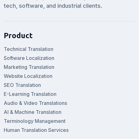
tech, software, and industrial clients.
Product
Technical Translation
Software Localization
Marketing Translation
Website Localization
SEO Translation
E-Learning Translation
Audio & Video Translations
AI & Machine Translation
Terminology Management
Human Translation Services