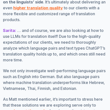
on the linguists’ side
. It’s ultimately about delivering an
even
higher translation quality
to our clients with a
more flexible and customized range of translation
products.
Sarita:
… and of course, we are also looking at how to
use LLMs for translation itself! Due to the high-quality
expectations of our clients, we need to thoroughly
analyze which language pairs and text types ChatGPT’s
translation quality holds up to, and which ones still need
more time.
We not only investigate well-performing language pairs
such as English into German. But also language pairs
where machine translation underperforms like Hebrew,
Vietnamese, Thai, Finnish, and Estonian.
As Matt mentioned earlier, it’s important to stress here
that these solutions we are exploring serve only to