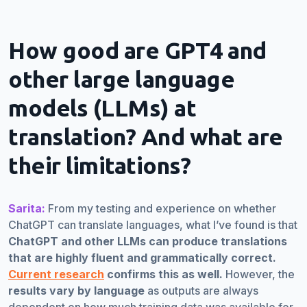
How good are GPT4 and
other large language
models (LLMs) at
translation? And what are
their limitations?
Sarita:
From my testing and experience on whether
ChatGPT can translate languages, what I’ve found is that
ChatGPT and other LLMs can produce translations
that are highly fluent and grammatically correct.
Current research
confirms this as well.
However, the
results vary by language
as outputs are always