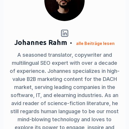
Johannes Rahm
alle Beiträge lesen
A seasoned translator, copywriter and
multilingual SEO expert with over a decade
of experience. Johannes specializes in high-
value B2B marketing content for the DACH
market, serving leading companies in the
software, IT, and elearning industries. As an
avid reader of science-fiction literature, he
still regards human language to be our most
mind-blowing technology and loves to
explore its power to engage, inspire and