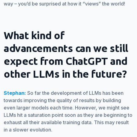
way – you’d be surprised at how it “views” the world!
What kind of
advancements can we still
expect from ChatGPT and
other LLMs in the future?
Stephan:
So far the development of LLMs has been
towards improving the quality of results by building
even larger models each time. However, we might see
LLMs hit a saturation point soon as they are beginning to
exhaust all their available training data. This may result
in a slower evolution.