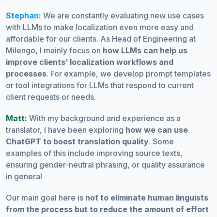
Stephan:
We are constantly evaluating new use cases
with LLMs to make localization even more easy and
affordable for our clients. As Head of Engineering at
Milengo, I mainly focus on
how LLMs can help us
improve clients’ localization workflows and
processes
. For example, we develop prompt templates
or tool integrations for LLMs that respond to current
client requests or needs.
Matt:
With my background and experience as a
translator, I have been exploring
how we can use
ChatGPT to boost translation quality
. Some
examples of this include improving source texts,
ensuring gender-neutral phrasing, or quality assurance
in general
Our main goal here is
not to eliminate human linguists
from the process but to reduce the amount of effort