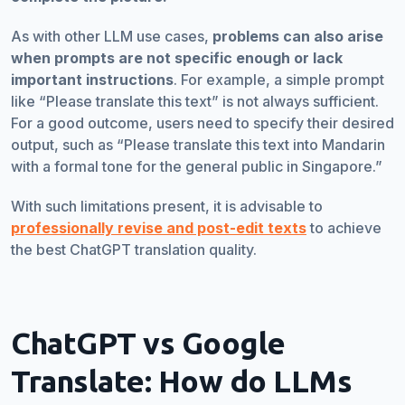
As with other LLM use cases,
problems can also arise
when prompts are not specific enough or lack
important instructions
. For example, a simple prompt
like “Please translate this text” is not always sufficient.
For a good outcome, users need to specify their desired
output, such as “Please translate this text into Mandarin
with a formal tone for the general public in Singapore.”
With such limitations present, it is advisable to
professionally revise and post-edit texts
to achieve
the best ChatGPT translation quality.
ChatGPT vs Google
Translate: How do LLMs