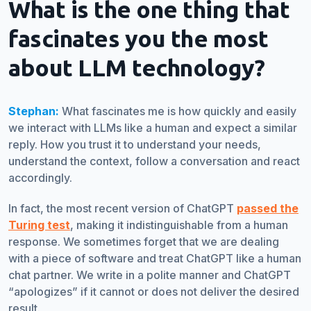
What is the one thing that
fascinates you the most
about LLM technology
?
Stephan:
What fascinates me is how quickly and easily
we interact with LLMs like a human and expect a similar
reply. How you trust it to understand your needs,
understand the context, follow a conversation and react
accordingly.
In fact, the most recent version of ChatGPT
passed the
Turing test
, making it indistinguishable from a human
response. We sometimes forget that we are dealing
with a piece of software and treat ChatGPT like a human
chat partner. We write in a polite manner and ChatGPT
“apologizes” if it cannot or does not deliver the desired
result.