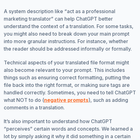
A system description like “act as a professional
marketing translator” can help ChatGPT better
understand the context of a translation. For some tasks,
you might also need to break down your main prompt
into more granular instructions. For instance, whether
the reader should be addressed informally or formally.
Technical aspects of your translated file format might
also become relevant to your prompt. This includes
things such as ensuring correct formatting, putting the
file back into the right format, or making sure tags are
handled correctly. Sometimes, you need to tell ChatGPT
what NOT to do (
negative prompts
), such as adding
comments in a translation.
It’s also important to understand how ChatGPT
“perceives” certain words and concepts. We learned a
lot by simply asking it why it did something in a certain