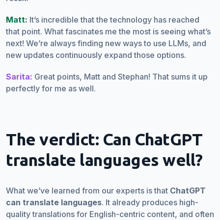
Matt:
It’s incredible that the technology has reached
that point. What fascinates me the most is seeing what’s
next! We’re always finding new ways to use LLMs, and
new updates continuously expand those options.
Sarita:
Great points, Matt and Stephan! That sums it up
perfectly for me as well.
The verdict: Can ChatGPT
translate languages well?
What we’ve learned from our experts is that
ChatGPT
can translate languages
. It already produces high-
quality translations for English-centric content, and often