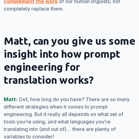
complement the work
of our human linguists, not
completely replace them.
Matt, can you give us some
insight into how prompt
engineering for
translation works?
Matt:
Oof, how long do you have? There are so many
different strategies when it comes to prompt
engineering. But it really all depends on what set of
tools you’re using, and what languages you’re
translating into (and out of)… there are plenty of
variables to consider!