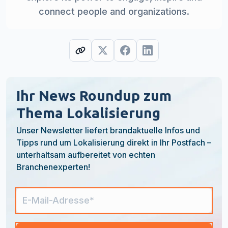
connect people and organizations.
Ihr News Roundup zum
Thema Lokalisierung
Unser Newsletter liefert brandaktuelle Infos und
Tipps rund um Lokalisierung direkt in Ihr Postfach –
unterhaltsam aufbereitet von echten
Branchenexperten!