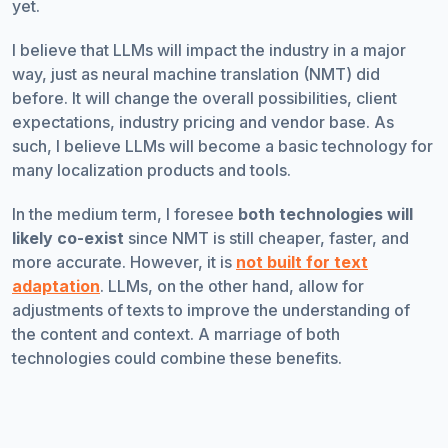
yet.
I believe that LLMs will impact the industry in a major
way, just as neural machine translation (NMT) did
before. It will change the overall possibilities, client
expectations, industry pricing and vendor base. As
such, I believe LLMs will become a basic technology for
many localization products and tools.
In the medium term, I foresee
both technologies will
likely co-exist
since NMT is still cheaper, faster, and
more accurate. However, it is
not built for text
adaptation
. LLMs, on the other hand, allow for
adjustments of texts to improve the understanding of
the content and context. A marriage of both
technologies could combine these benefits.