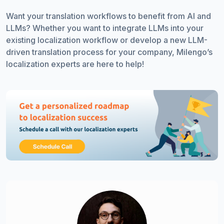
Want your translation workflows to benefit from AI and
LLMs? Whether you want to integrate LLMs into your
existing localization workflow or develop a new LLM-
driven translation process for your company, Milengo’s
localization experts are here to help!