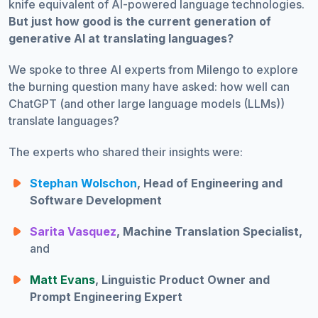
knife equivalent of AI-powered language technologies.
But just how good is the current generation of
generative AI at translating languages?
We spoke to three AI experts from Milengo to explore
the burning question many have asked: how well can
ChatGPT (and other large language models (LLMs))
translate languages?
The experts who shared their insights were:
Stephan Wolschon
, Head of Engineering and
Software Development
Sarita Vasquez
, Machine Translation Specialist,
and
Matt Evans
, Linguistic Product Owner and
Prompt Engineering Expert