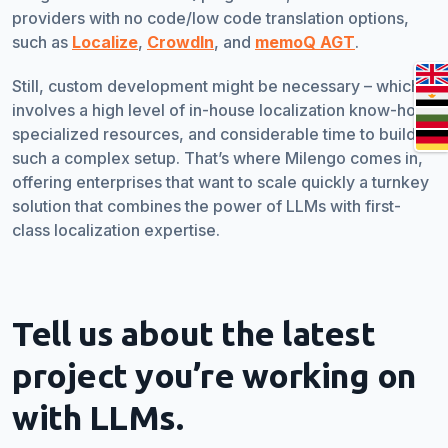
providers with no code/low code translation options,
such as
Localize
,
CrowdIn
, and
memoQ AGT
.
Still, custom development might be necessary – which
involves a high level of in-house localization know-how,
specialized resources, and considerable time to build
such a complex setup. That’s where Milengo comes in,
offering enterprises that want to scale quickly a turnkey
solution that combines the power of LLMs with first-
class localization expertise.
Tell us about the latest
project you’re working on
with LLMs.