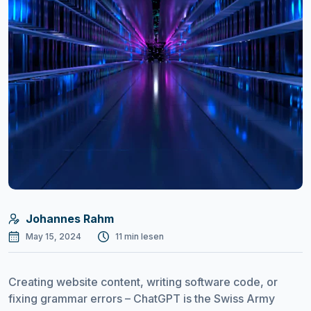
Johannes Rahm
May 15, 2024
11 min lesen
Creating website content, writing software code, or
fixing grammar errors – ChatGPT is the Swiss Army