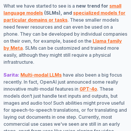
What we have started to see is a
new trend for
small
language models
(SLMs), and
specialized models for
particular domains or tasks
. These smaller models
need fewer resources and can even be used on a
phone. They can be developed by individual companies
on their own, for example, based on the
Llama family
by Meta
. SLMs can be customized and trained more
easily, although they might still require a physical
infrastructure.
Sarita:
Multi-modal LLMs
have also been a big focus
recently. In fact, OpenAI just announced some really
innovative multi-modal features in
GPT-4o
. These
models don’t just handle text inputs and outputs, but
images and audio too! Such abilities might prove useful
for speech-to-speech translations, or for translating and
laying out documents in one step. Currently, most
commercial use cases we’ve seen are still in an early