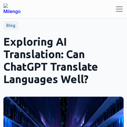
Blog
Exploring AI
Translation: Can
ChatGPT Translate
Languages Well?