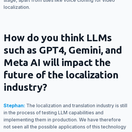
stage, apart from uses like voice cloning for video
localization.
How do you think LLMs
such as GPT4, Gemini, and
Meta AI will impact the
future of the localization
industry?
Stephan:
The localization and translation industry is still
in the process of testing LLM capabilities and
implementing them in production. We have therefore
not seen all the possible applications of this technology