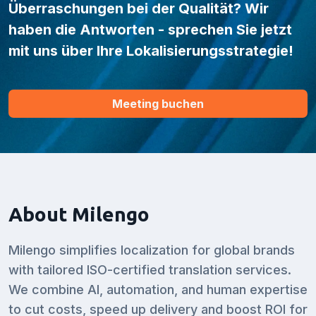
Überraschungen bei der Qualität? Wir
haben die Antworten - sprechen Sie jetzt
mit uns über Ihre Lokalisierungsstrategie!
Meeting buchen
About Milengo
Milengo simplifies localization for global brands
with tailored ISO-certified translation services.
We combine AI, automation, and human expertise
to cut costs, speed up delivery and boost ROI for